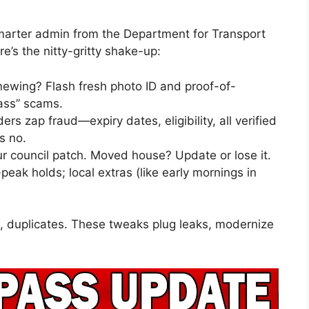
marter admin from the Department for Transport
e’s the nitty-gritty shake-up:
enewing? Flash fresh photo ID and proof-of-
ass” scams.
ers zap fraud—expiry dates, eligibility, all verified
s no.
our council patch. Moved house? Update or lose it.
-peak holds; local extras (like early mornings in
s, duplicates. These tweaks plug leaks, modernize