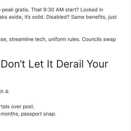
ff-peak gratis. That 9:30 AM start? Locked in
 aside, it’s solid. Disabled? Same benefits, just
se, streamline tech, uniform rules. Councils swap
Don’t Let It Derail Your
h 4:
tals over post.
<3 months, passport snap.