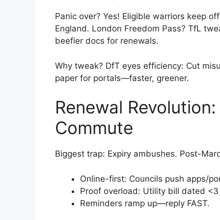
Panic over? Yes! Eligible warriors keep o
England. London Freedom Pass? TfL tweaks
beefier docs for renewals.
Why tweak? DfT eyes efficiency: Cut misu
paper for portals—faster, greener.
Renewal Revolution: 
Commute
Biggest trap: Expiry ambushes. Post-Marc
Online-first: Councils push apps/por
Proof overload: Utility bill dated 
Reminders ramp up—reply FAST.