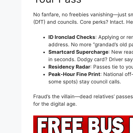
No fanfare, no freebies vanishing—just s
(DfT) and councils. Core perks? Intact. Her
ID Ironclad Checks
: Applying or r
address. No more “grandad’s old p
Smartcard Supercharge
: New read
in seconds. Dodgy card? Driver say
Residency Radar
: Passes tie to y
Peak-Hour Fine Print
: National off
some spots) stay council calls.
Fraud’s the villain—dead relatives’ passe
for the digital age.