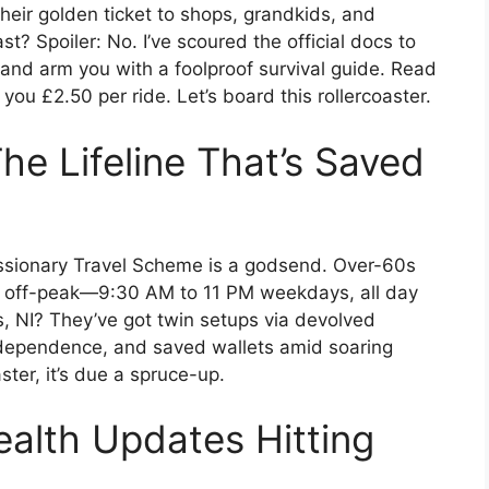
heir golden ticket to shops, grandkids, and
st? Spoiler: No. I’ve scoured the official docs to
 and arm you with a foolproof survival guide. Read
ou £2.50 per ride. Let’s board this rollercoaster.
he Lifeline That’s Saved
essionary Travel Scheme is a godsend. Over-60s
es off-peak—9:30 AM to 11 PM weekdays, all day
 NI? They’ve got twin setups via devolved
independence, and saved wallets amid soaring
ster, it’s due a spruce-up.
alth Updates Hitting