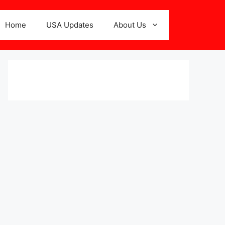
Home
USA Updates
About Us