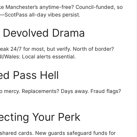
ike Manchester’s anytime-free? Council-funded, so
—ScotPass all-day vibes persist.
 Devolved Drama
ak 24/7 for most, but verify. North of border?
/Wales: Local alerts essential.
red Pass Hell
o mercy. Replacements? Days away. Fraud flags?
ecting Your Perk
shared cards. New guards safeguard funds for