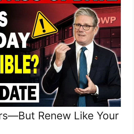
ours—But Renew Like Your