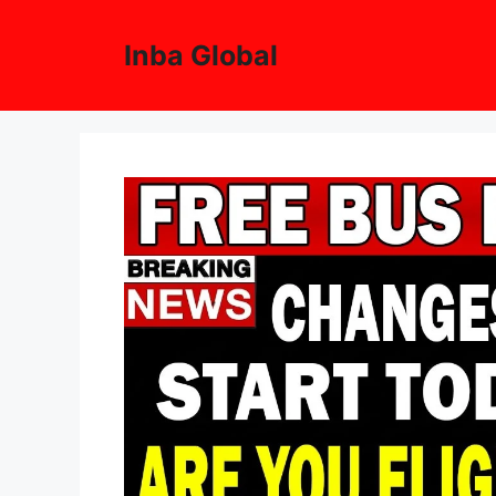
Skip
to
Inba Global
content