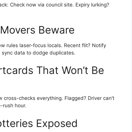
hack: Check now via council site. Expiry lurking?
: Movers Beware
 rules laser-focus locals. Recent flit? Notify
s sync data to dodge duplicates.
tcards That Won’t Be
 cross-checks everything. Flagged? Driver can’t
e-rush hour.
otteries Exposed