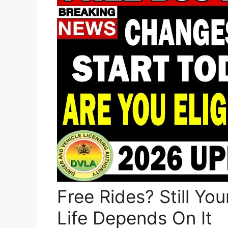
Free Rides? Still Y
Life Depends On It