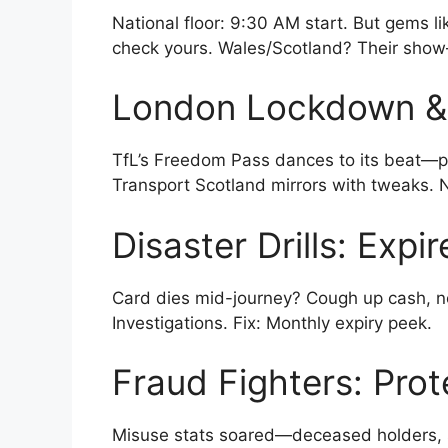
National floor: 9:30 AM start. But gems l
check yours. Wales/Scotland? Their show
London Lockdown &
TfL’s Freedom Pass dances to its beat—pe
Transport Scotland mirrors with tweaks. NI
Disaster Drills: Expi
Card dies mid-journey? Cough up cash, n
Investigations. Fix: Monthly expiry peek.
Fraud Fighters: Prot
Misuse stats soared—deceased holders, 