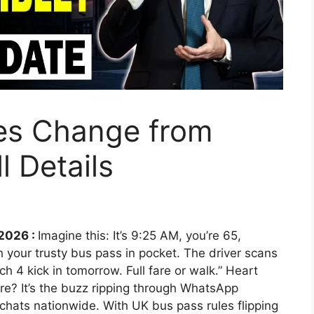
es Change from
l Details
2026 :
Imagine this: It’s 9:25 AM, you’re 65,
h your trusty bus pass in pocket. The driver scans
h 4 kick in tomorrow. Full fare or walk.” Heart
re? It’s the buzz ripping through WhatsApp
hats nationwide. With UK bus pass rules flipping