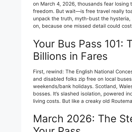
on March 4, 2026, thousands fear losing t
freedom. But wait—is free travel really toa
unpack the truth, myth-bust the hysteria,
on, because one missed detail could cost y
Your Bus Pass 101: T
Billions in Fares
First, rewind: The English National Conc
and disabled folks zip free on local bus
weekends/bank holidays. Scotland, Wales,
bosses. It’s slashed isolation, powered 
living costs. But like a creaky old Routema
March 2026: The Ste
Your Pass