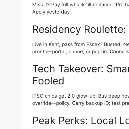
Miss it? Pay full whack till replaced. Pro 
Apply yesterday.
Residency Roulette
Live in Kent, pass from Essex? Busted. New
pronto—portal, phone, or pop-in. Council
Tech Takeover: Smar
Fooled
ITSO chips get 2.0 glow-up. Bus beep now
override—policy. Carry backup ID; test pr
Peak Perks: Local L