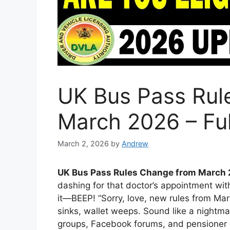
UK Bus Pass Rul
March 2026 – Ful
March 2, 2026
by
Andrew
UK Bus Pass Rules Change from March 
dashing for that doctor’s appointment wit
it—BEEP! “Sorry, love, new rules from Marc
sinks, wallet weeps. Sound like a nightma
groups, Facebook forums, and pensioner c