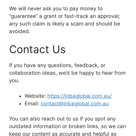
We will never ask you to pay money to
“guarantee” a grant or fast-track an approval;
any such claim is likely a scam and should be
avoided.
Contact Us
If you have any questions, feedback, or
collaboration ideas, we’d be happy to hear from
you.
Website:
https://inbaglobal.com.au/
Email:
contact@inbaglobal.com.au
You can also reach out to us if you spot any
outdated information or broken links, so we can
keep our content as accurate and helpful as