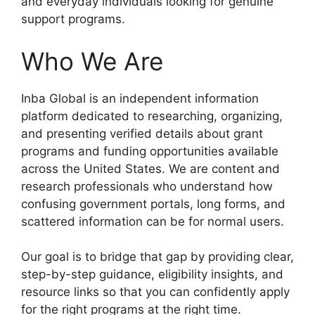
and everyday individuals looking for genuine
support programs.
Who We Are
Inba Global is an independent information
platform dedicated to researching, organizing,
and presenting verified details about grant
programs and funding opportunities available
across the United States. We are content and
research professionals who understand how
confusing government portals, long forms, and
scattered information can be for normal users.
Our goal is to bridge that gap by providing clear,
step-by-step guidance, eligibility insights, and
resource links so that you can confidently apply
for the right programs at the right time.