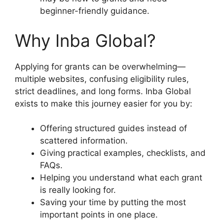
beginner-friendly guidance.
Why Inba Global?
Applying for grants can be overwhelming—
multiple websites, confusing eligibility rules,
strict deadlines, and long forms. Inba Global
exists to make this journey easier for you by:
Offering structured guides instead of
scattered information.
Giving practical examples, checklists, and
FAQs.
Helping you understand what each grant
is really looking for.
Saving your time by putting the most
important points in one place.