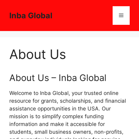
Skip
to
Inba Global
Menu
content
About Us
About Us – Inba Global
Welcome to Inba Global, your trusted online
resource for grants, scholarships, and financial
assistance opportunities in the USA. Our
mission is to simplify complex funding
information and make it accessible for
students, small business owners, non-profits,