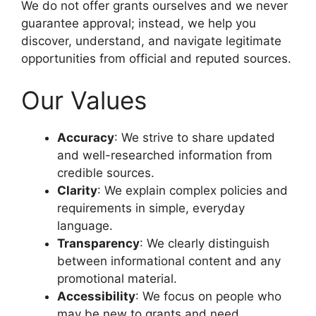
We do not offer grants ourselves and we never
guarantee approval; instead, we help you
discover, understand, and navigate legitimate
opportunities from official and reputed sources.
Our Values
Accuracy
: We strive to share updated
and well-researched information from
credible sources.
Clarity
: We explain complex policies and
requirements in simple, everyday
language.
Transparency
: We clearly distinguish
between informational content and any
promotional material.
Accessibility
: We focus on people who
may be new to grants and need