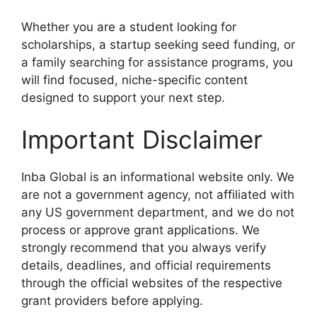
Whether you are a student looking for
scholarships, a startup seeking seed funding, or
a family searching for assistance programs, you
will find focused, niche-specific content
designed to support your next step.
Important Disclaimer
Inba Global is an informational website only. We
are not a government agency, not affiliated with
any US government department, and we do not
process or approve grant applications. We
strongly recommend that you always verify
details, deadlines, and official requirements
through the official websites of the respective
grant providers before applying.