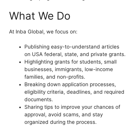
What We Do
At Inba Global, we focus on:
Publishing easy-to-understand articles
on USA federal, state, and private grants.
Highlighting grants for students, small
businesses, immigrants, low-income
families, and non-profits.
Breaking down application processes,
eligibility criteria, deadlines, and required
documents.
Sharing tips to improve your chances of
approval, avoid scams, and stay
organized during the process.