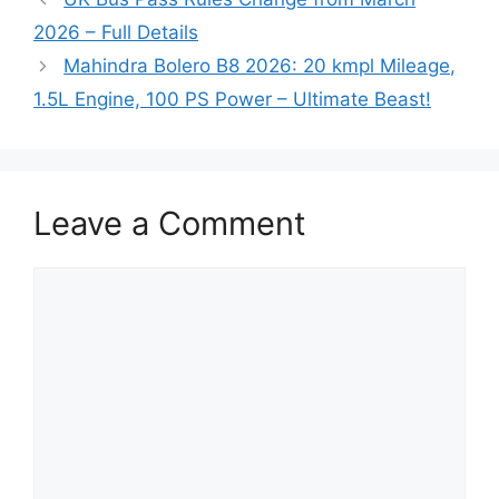
2026 – Full Details
Mahindra Bolero B8 2026: 20 kmpl Mileage,
1.5L Engine, 100 PS Power – Ultimate Beast!
Leave a Comment
Comment