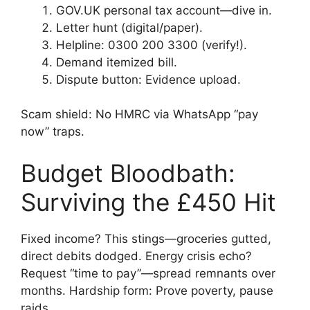
GOV.UK personal tax account—dive in.
Letter hunt (digital/paper).
Helpline: 0300 200 3300 (verify!).
Demand itemized bill.
Dispute button: Evidence upload.
Scam shield: No HMRC via WhatsApp “pay
now” traps.
Budget Bloodbath:
Surviving the £450 Hit
Fixed income? This stings—groceries gutted,
direct debits dodged. Energy crisis echo?
Request “time to pay”—spread remnants over
months. Hardship form: Prove poverty, pause
raids.