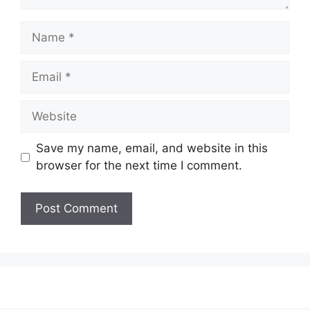
Name
Email
Website
Save my name, email, and website in this
browser for the next time I comment.