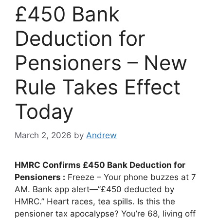
£450 Bank
Deduction for
Pensioners – New
Rule Takes Effect
Today
March 2, 2026
by
Andrew
HMRC Confirms £450 Bank Deduction for
Pensioners :
Freeze – Your phone buzzes at 7
AM. Bank app alert—”£450 deducted by
HMRC.” Heart races, tea spills. Is this the
pensioner tax apocalypse? You’re 68, living off