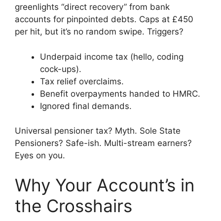
greenlights “direct recovery” from bank
accounts for pinpointed debts. Caps at £450
per hit, but it’s no random swipe. Triggers?
Underpaid income tax (hello, coding
cock-ups).
Tax relief overclaims.
Benefit overpayments handed to HMRC.
Ignored final demands.
Universal pensioner tax? Myth. Sole State
Pensioners? Safe-ish. Multi-stream earners?
Eyes on you.
Why Your Account’s in
the Crosshairs