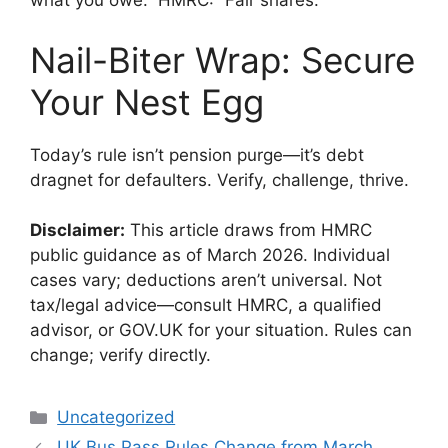
what you owe.” HMRC: “Fair shares.”
Nail-Biter Wrap: Secure
Your Nest Egg
Today’s rule isn’t pension purge—it’s debt
dragnet for defaulters. Verify, challenge, thrive.
Disclaimer:
This article draws from HMRC
public guidance as of March 2026. Individual
cases vary; deductions aren’t universal. Not
tax/legal advice—consult HMRC, a qualified
advisor, or GOV.UK for your situation. Rules can
change; verify directly.
Categories
Uncategorized
UK Bus Pass Rules Change from March