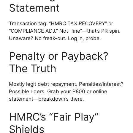
Statement
Transaction tag: “HMRC TAX RECOVERY” or
“COMPLIANCE ADJ.” Not “fine”—that’s PR spin.
Unaware? No freak-out. Log in, probe.
Penalty or Payback?
The Truth
Mostly legit debt repayment. Penalties/interest?
Possible riders. Grab your P800 or online
statement—breakdown’s there.
HMRC’s “Fair Play”
Shields