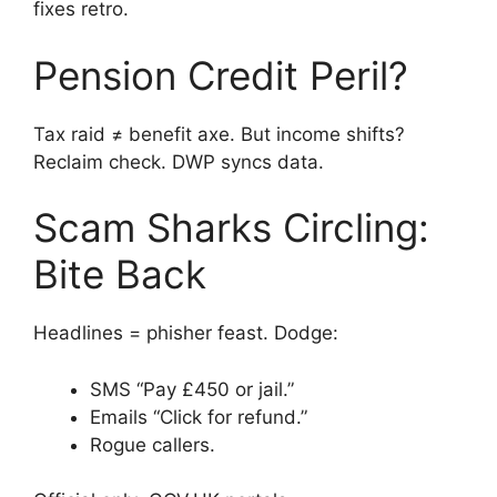
fixes retro.
Pension Credit Peril?
Tax raid ≠ benefit axe. But income shifts?
Reclaim check. DWP syncs data.
Scam Sharks Circling:
Bite Back
Headlines = phisher feast. Dodge:
SMS “Pay £450 or jail.”
Emails “Click for refund.”
Rogue callers.