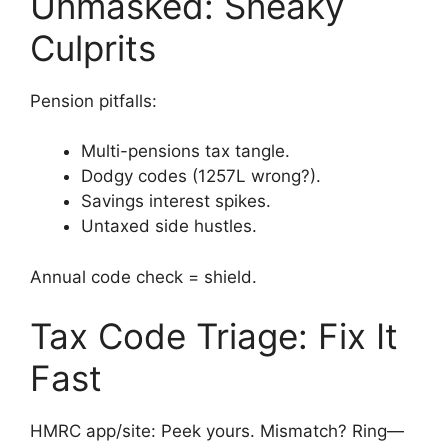
Unmasked: Sneaky
Culprits
Pension pitfalls:
Multi-pensions tax tangle.
Dodgy codes (1257L wrong?).
Savings interest spikes.
Untaxed side hustles.
Annual code check = shield.
Tax Code Triage: Fix It
Fast
HMRC app/site: Peek yours. Mismatch? Ring—