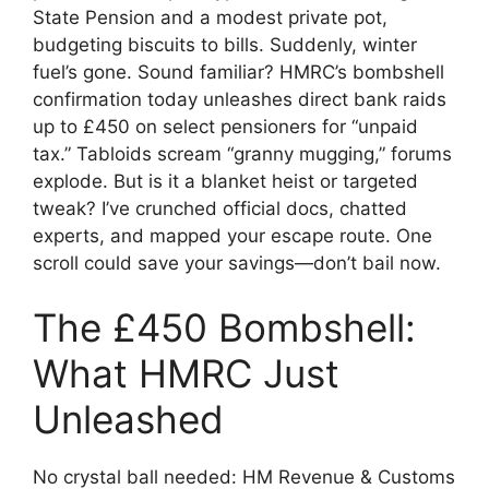
State Pension and a modest private pot,
budgeting biscuits to bills. Suddenly, winter
fuel’s gone. Sound familiar? HMRC’s bombshell
confirmation today unleashes direct bank raids
up to £450 on select pensioners for “unpaid
tax.” Tabloids scream “granny mugging,” forums
explode. But is it a blanket heist or targeted
tweak? I’ve crunched official docs, chatted
experts, and mapped your escape route. One
scroll could save your savings—don’t bail now.
The £450 Bombshell:
What HMRC Just
Unleashed
No crystal ball needed: HM Revenue & Customs