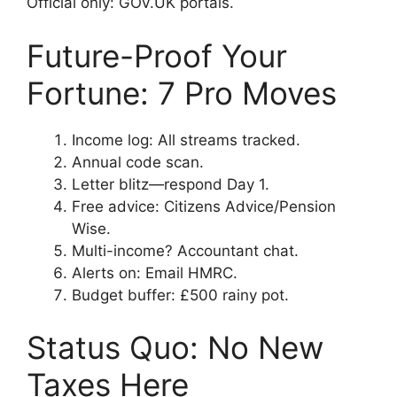
Official only: GOV.UK portals.
Future-Proof Your
Fortune: 7 Pro Moves
Income log: All streams tracked.
Annual code scan.
Letter blitz—respond Day 1.
Free advice: Citizens Advice/Pension
Wise.
Multi-income? Accountant chat.
Alerts on: Email HMRC.
Budget buffer: £500 rainy pot.
Status Quo: No New
Taxes Here