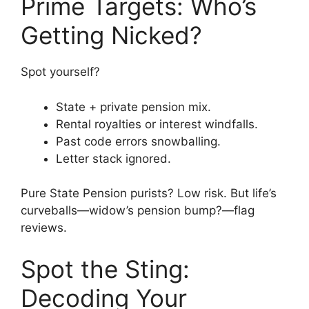
Prime Targets: Who’s
Getting Nicked?
Spot yourself?
State + private pension mix.
Rental royalties or interest windfalls.
Past code errors snowballing.
Letter stack ignored.
Pure State Pension purists? Low risk. But life’s
curveballs—widow’s pension bump?—flag
reviews.
Spot the Sting:
Decoding Your