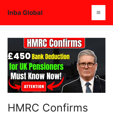
Skip
to
Inba Global
Menu
content
HMRC Confirms