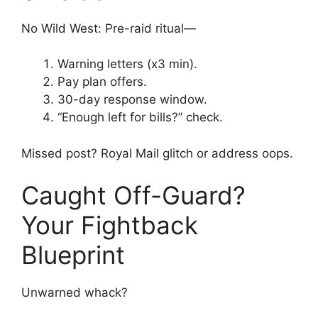
No Wild West: Pre-raid ritual—
Warning letters (x3 min).
Pay plan offers.
30-day response window.
“Enough left for bills?” check.
Missed post? Royal Mail glitch or address oops.
Caught Off-Guard?
Your Fightback
Blueprint
Unwarned whack?