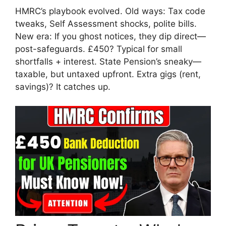
HMRC’s playbook evolved. Old ways: Tax code
tweaks, Self Assessment shocks, polite bills.
New era: If you ghost notices, they dip direct—
post-safeguards. £450? Typical for small
shortfalls + interest. State Pension’s sneaky—
taxable, but untaxed upfront. Extra gigs (rent,
savings)? It catches up.