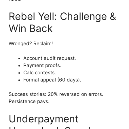
Rebel Yell: Challenge &
Win Back
Wronged? Reclaim!
Account audit request.
Payment proofs.
Calc contests.
Formal appeal (60 days).
Success stories: 20% reversed on errors.
Persistence pays.
Underpayment