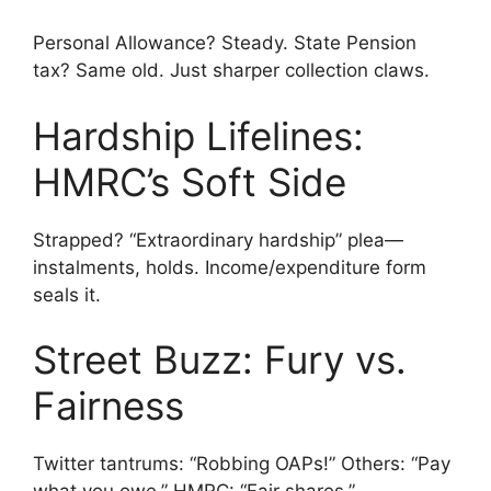
Personal Allowance? Steady. State Pension
tax? Same old. Just sharper collection claws.
Hardship Lifelines:
HMRC’s Soft Side
Strapped? “Extraordinary hardship” plea—
instalments, holds. Income/expenditure form
seals it.
Street Buzz: Fury vs.
Fairness
Twitter tantrums: “Robbing OAPs!” Others: “Pay