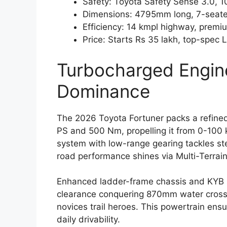
Safety: Toyota Safety Sense 3.0, 10
Dimensions: 4795mm long, 7-seate
Efficiency: 14 kmpl highway, premiu
Price: Starts Rs 35 lakh, top-spec 
Turbocharged Engin
Dominance
The 2026 Toyota Fortuner packs a refined
PS and 500 Nm, propelling it from 0-100
system with low-range gearing tackles ste
road performance shines via Multi-Terrai
Enhanced ladder-frame chassis and KYB s
clearance conquering 870mm water crossi
novices trail heroes. This powertrain ens
daily drivability.