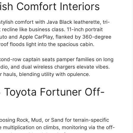
ish Comfort Interiors
tylish comfort with Java Black leatherette, tri-
recline like business class. 11-inch portrait
Auto and Apple CarPlay, flanked by 360-degree
of floods light into the spacious cabin.
cond-row captain seats pamper families on long
dio, and dual wireless chargers elevate vibes.
r hauls, blending utility with opulence.
Toyota Fortuner Off-
hoosing Rock, Mud, or Sand for terrain-specific
multiplication on climbs, monitoring via the off-