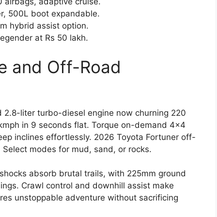
 airbags, adaptive cruise.
r, 500L boot expandable.
m hybrid assist option.
Legender at Rs 50 lakh.
e and Off-Road
 2.8-liter turbo-diesel engine now churning 220
 kmph in 9 seconds flat. Torque on-demand 4×4
ep inclines effortlessly. 2026 Toyota Fortuner off-
n Select modes for mud, sand, or rocks.
hocks absorb brutal trails, with 225mm ground
ngs. Crawl control and downhill assist make
ures unstoppable adventure without sacrificing