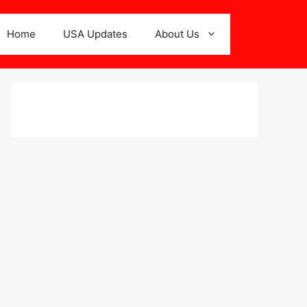
Home
USA Updates
About Us