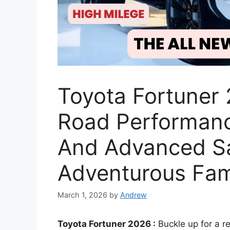
Toyota Fortuner 
Road Performance
And Advanced Sa
Adventurous Fam
March 1, 2026
by
Andrew
Toyota Fortuner 2026 :
Buckle up for a r