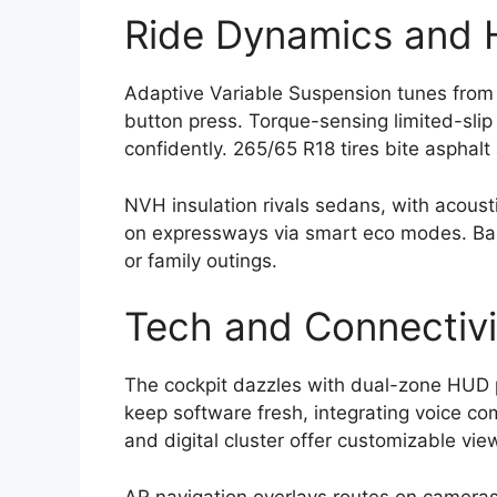
Ride Dynamics and H
Adaptive Variable Suspension tunes from p
button press. Torque-sensing limited-slip 
confidently. 265/65 R18 tires bite asphalt 
NVH insulation rivals sedans, with acousti
on expressways via smart eco modes. Bala
or family outings.
Tech and Connectivi
The cockpit dazzles with dual-zone HUD 
keep software fresh, integrating voice c
and digital cluster offer customizable vie
AR navigation overlays routes on cameras