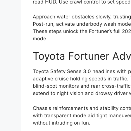
road HUD. Use crawl control to set speed
Approach water obstacles slowly, trusti
Post-run, activate underbody wash mode. Pr
These steps unlock the Fortuner’s full 2
mode.
Toyota Fortuner Adv
Toyota Safety Sense 3.0 headlines with pre
adaptive cruise holding speeds in traffi
blind-spot monitors and rear cross-traffi
extend to night vision and drowsy driver 
Chassis reinforcements and stability cont
with transparent mode aid tight maneuvers
without intruding on fun.