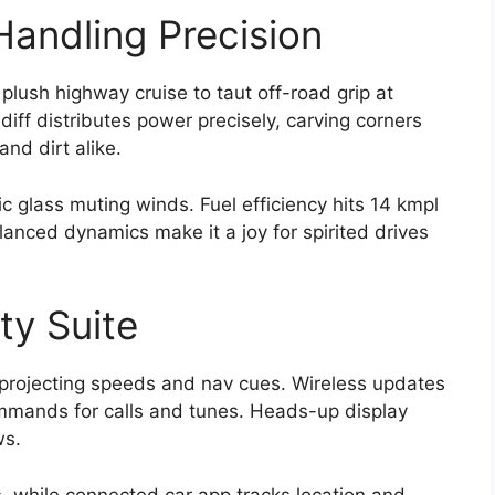
andling Precision
lush highway cruise to taut off-road grip at
diff distributes power precisely, carving corners
and dirt alike.
c glass muting winds. Fuel efficiency hits 14 kmpl
nced dynamics make it a joy for spirited drives
ty Suite
projecting speeds and nav cues. Wireless updates
ommands for calls and tunes. Heads-up display
ws.
, while connected car app tracks location and