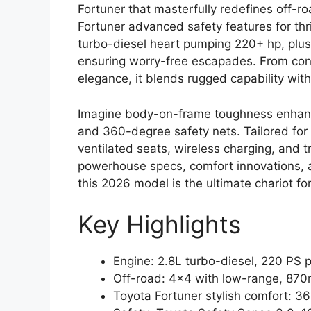
Fortuner that masterfully redefines off-r
Fortuner advanced safety features for thr
turbo-diesel heart pumping 220+ hp, plush
ensuring worry-free escapades. From conq
elegance, it blends rugged capability with 
Imagine body-on-frame toughness enhanc
and 360-degree safety nets. Tailored for
ventilated seats, wireless charging, and t
powerhouse specs, comfort innovations, 
this 2026 model is the ultimate chariot for
Key Highlights
Engine: 2.8L turbo-diesel, 220 PS
Off-road: 4×4 with low-range, 870
Toyota Fortuner stylish comfort: 3