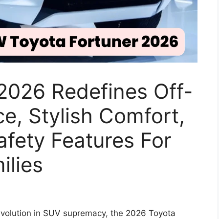
2026 Redefines Off-
, Stylish Comfort,
fety Features For
ilies
evolution in SUV supremacy, the 2026 Toyota