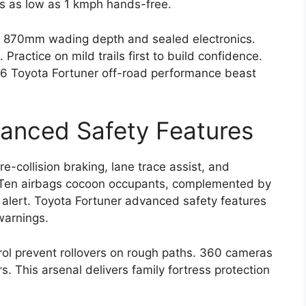
s as low as 1 kmph hands-free.
ng 870mm wading depth and sealed electronics.
actice on mild trails first to build confidence.
026 Toyota Fortuner off-road performance beast
anced Safety Features
-collision braking, lane trace assist, and
c. Ten airbags cocoon occupants, complemented by
c alert. Toyota Fortuner advanced safety features
warnings.
rol prevent rollovers on rough paths. 360 cameras
. This arsenal delivers family fortress protection