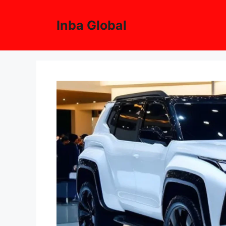
Skip
to
Inba Global
content