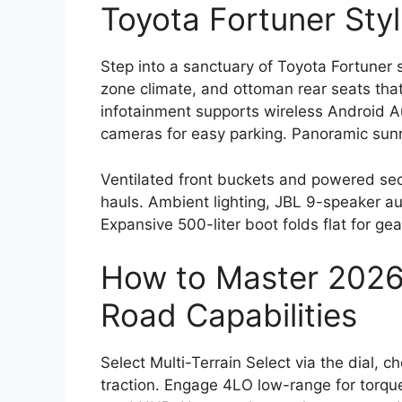
Toyota Fortuner Styl
Step into a sanctuary of Toyota Fortuner s
zone climate, and ottoman rear seats that 
infotainment supports wireless Android 
cameras for easy parking. Panoramic sunro
Ventilated front buckets and powered se
hauls. Ambient lighting, JBL 9-speaker au
Expansive 500-liter boot folds flat for gea
How to Master 2026 
Road Capabilities
Select Multi-Terrain Select via the dial, c
traction. Engage 4LO low-range for torque 