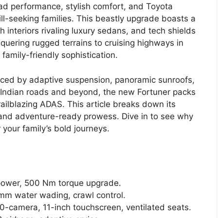
oad performance, stylish comfort, and Toyota
ill-seeking families. This beastly upgrade boasts a
 interiors rivaling luxury sedans, and tech shields
uering rugged terrains to cruising highways in
family-friendly sophistication.
ed by adaptive suspension, panoramic sunroofs,
 Indian roads and beyond, the new Fortuner packs
railblazing ADAS. This article breaks down its
and adventure-ready prowess. Dive in to see why
 your family’s bold journeys.
 power, 500 Nm torque upgrade.
mm water wading, crawl control.
60-camera, 11-inch touchscreen, ventilated seats.