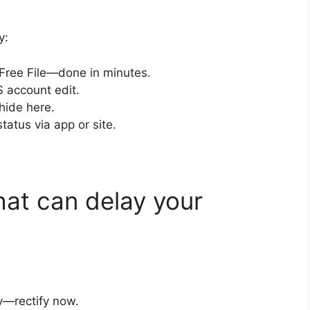
y:
 Free File—done in minutes.
S account edit.
hide here.
status via app or site.
at can delay your
y—rectify now.