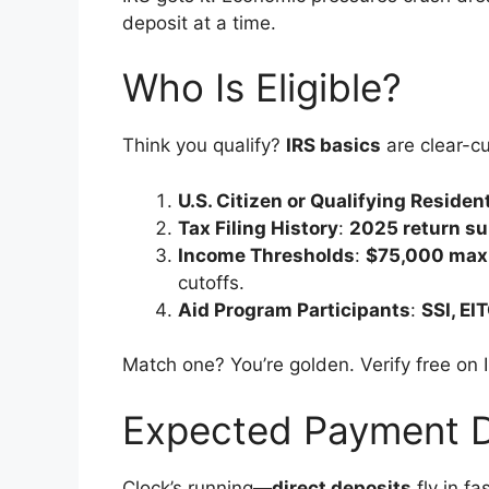
deposit at a time.
Who Is Eligible?
Think you qualify?
IRS basics
are clear-cu
U.S. Citizen or Qualifying Residen
Tax Filing History
:
2025 return s
Income Thresholds
:
$75,000 max 
cutoffs.
Aid Program Participants
:
SSI, EI
Match one? You’re golden. Verify free on 
Expected Payment 
Clock’s running—
direct deposits
fly in f