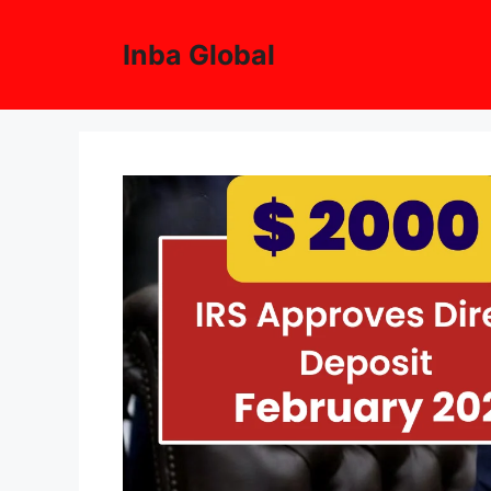
Skip
to
Inba Global
content