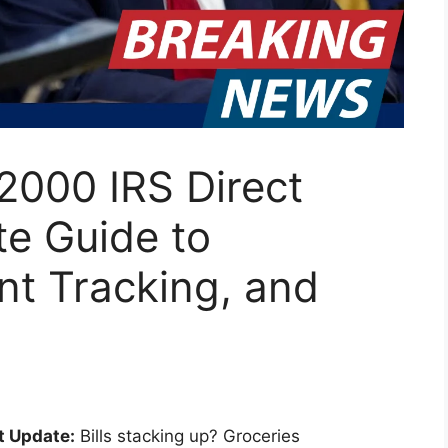
2000 IRS Direct
te Guide to
ent Tracking, and
t Update:
Bills stacking up? Groceries