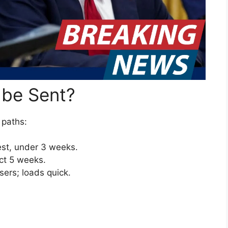
 be Sent?
e paths:
st, under 3 weeks.
ect 5 weeks.
users; loads quick.