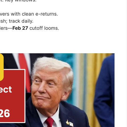
overs with clean e-returns.
sh; track daily.
glers—
Feb 27
cutoff looms.