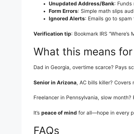
Unupdated Address/Bank
: Funds 
Form Errors
: Simple math slips aud
Ignored Alerts
: Emails go to spam 
Verification tip
: Bookmark IRS “Where’s 
What this means for
Dad in Georgia, overtime scarce? Pays sch
Senior in Arizona
, AC bills killer? Covers
Freelancer in Pennsylvania, slow month?
It’s
peace of mind
for all—hope in every p
FAQs