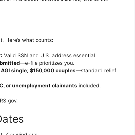
t. Here’s what counts:
t
: Valid SSN and U.S. address essential.
ubmitted
—e-file prioritizes you.
AGI single
;
$150,000 couples
—standard relief
TC, or unemployment claimants
included.
IRS.gov.
Dates
ast. Key windows: