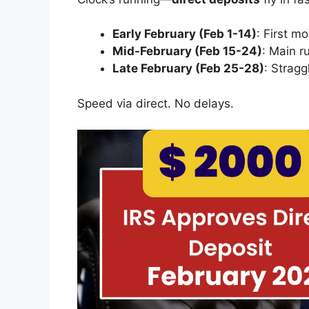
Early February (Feb 1-14)
: First m
Mid-February (Feb 15-24)
: Main ru
Late February (Feb 25-28)
: Strag
Speed via direct. No delays.