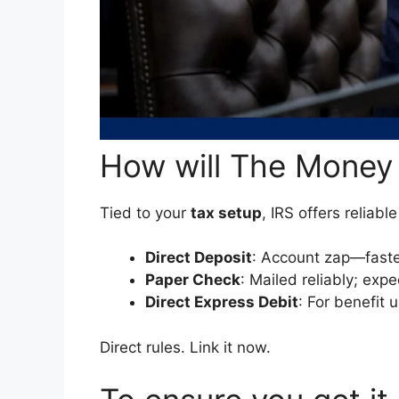
How will The Money
Tied to your
tax setup
, IRS offers reliabl
Direct Deposit
: Account zap—faste
Paper Check
: Mailed reliably; exp
Direct Express Debit
: For benefit 
Direct rules. Link it now.