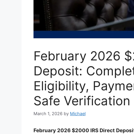
February 2026 $
Deposit: Comple
Eligibility, Paym
Safe Verification
March 1, 2026
by
Michael
February 2026 $2000 IRS Direct Deposi