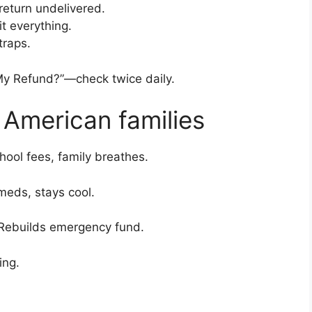
return undelivered.
it everything.
traps.
My Refund?”—check twice daily.
 American families
ool fees, family breathes.
 meds, stays cool.
 Rebuilds emergency fund.
ing.