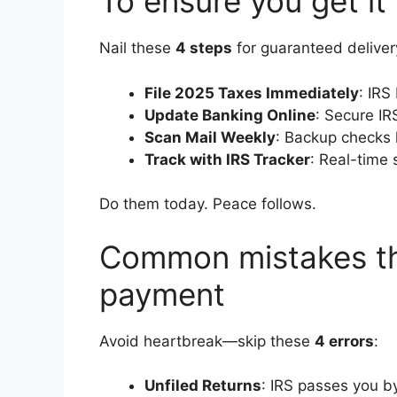
To ensure you get it
Nail these
4 steps
for guaranteed deliver
File 2025 Taxes Immediately
: IRS
Update Banking Online
: Secure IR
Scan Mail Weekly
: Backup checks 
Track with IRS Tracker
: Real-time 
Do them today. Peace follows.
Common mistakes th
payment
Avoid heartbreak—skip these
4 errors
:
Unfiled Returns
: IRS passes you b