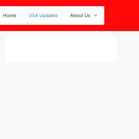
Home
USA Updates
About Us