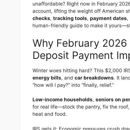
unaffordable? Right now in February 2026
account, lifting the weight off American s
checks
,
tracking tools
,
payment dates
,
human-friendly guide to make it yours—stay
Why February 2026 
Deposit Payment Im
Winter woes hitting hard? This $2,000 IR
energy bills
, and
car breakdowns
. It l
“how will I pay?” into “finally, relief.”
Low-income households
,
seniors on pe
for real life—stock the pantry, fix the r
heat and food.
IRS gets it: Economic pressures crush dre