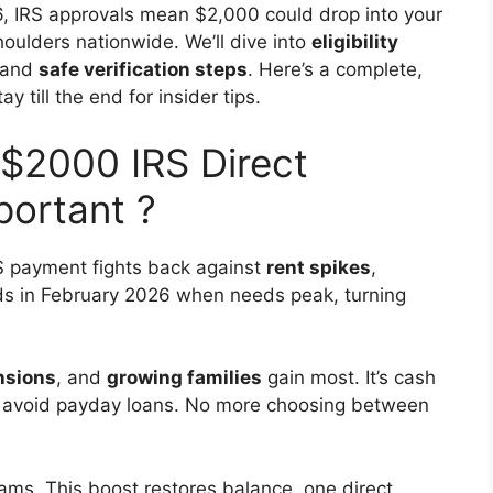
, IRS approvals mean $2,000 could drop into your
houlders nationwide. We’ll dive into
eligibility
 and
safe verification steps
. Here’s a complete,
 till the end for insider tips.
$2000 IRS Direct
portant ?
S payment fights back against
rent spikes
,
ands in February 2026 when needs peak, turning
nsions
, and
growing families
gain most. It’s cash
oof, avoid payday loans. No more choosing between
ams. This boost restores balance, one direct