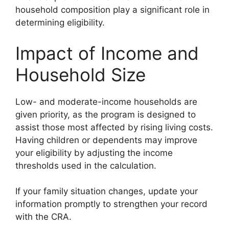
household composition play a significant role in
determining eligibility.
Impact of Income and
Household Size
Low- and moderate-income households are
given priority, as the program is designed to
assist those most affected by rising living costs.
Having children or dependents may improve
your eligibility by adjusting the income
thresholds used in the calculation.
If your family situation changes, update your
information promptly to strengthen your record
with the CRA.