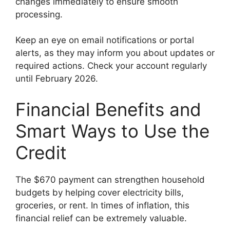
changes immediately to ensure smooth
processing.
Keep an eye on email notifications or portal
alerts, as they may inform you about updates or
required actions. Check your account regularly
until February 2026.
Financial Benefits and
Smart Ways to Use the
Credit
The $670 payment can strengthen household
budgets by helping cover electricity bills,
groceries, or rent. In times of inflation, this
financial relief can be extremely valuable.