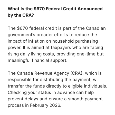
What Is the $670 Federal Credit Announced
by the CRA?
The $670 federal credit is part of the Canadian
government’s broader efforts to reduce the
impact of inflation on household purchasing
power. It is aimed at taxpayers who are facing
rising daily living costs, providing one-time but
meaningful financial support.
The Canada Revenue Agency (CRA), which is
responsible for distributing the payment, will
transfer the funds directly to eligible individuals.
Checking your status in advance can help
prevent delays and ensure a smooth payment
process in February 2026.