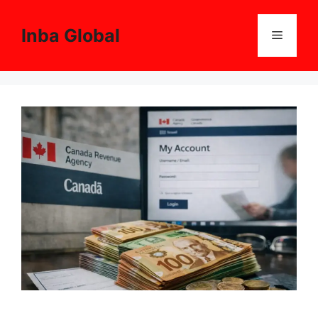
Skip
to
Inba Global
Menu
content