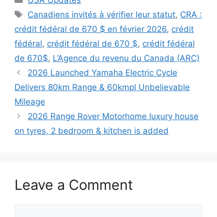
Tags
Canadiens invités à vérifier leur statut
,
CRA :
crédit fédéral de 670 $ en février 2026
,
crédit
fédéral
,
crédit fédéral de 670 $
,
crédit fédéral
de 670$
,
L’Agence du revenu du Canada (ARC)
2026 Launched Yamaha Electric Cycle
Delivers 80km Range & 60kmpl Unbelievable
Mileage
2026 Range Rover Motorhome luxury house
on tyres, 2 bedroom & kitchen is added
Leave a Comment
Comment