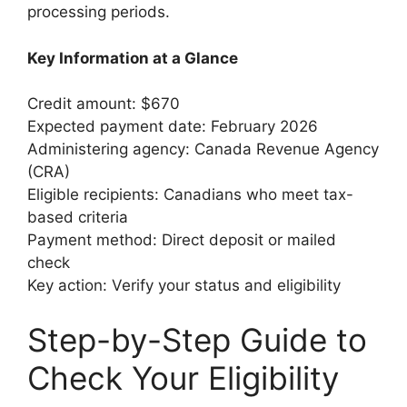
processing periods.
Key Information at a Glance
Credit amount: $670
Expected payment date: February 2026
Administering agency: Canada Revenue Agency
(CRA)
Eligible recipients: Canadians who meet tax-
based criteria
Payment method: Direct deposit or mailed
check
Key action: Verify your status and eligibility
Step-by-Step Guide to
Check Your Eligibility