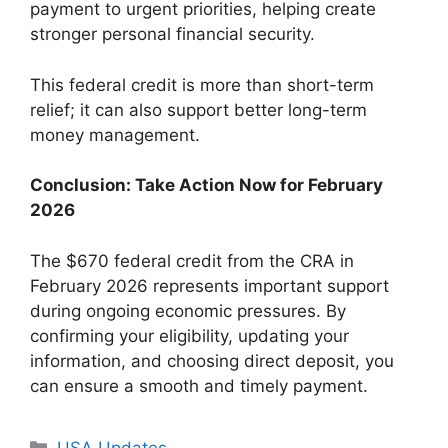
payment to urgent priorities, helping create
stronger personal financial security.
This federal credit is more than short-term
relief; it can also support better long-term
money management.
Conclusion: Take Action Now for February
2026
The $670 federal credit from the CRA in
February 2026 represents important support
during ongoing economic pressures. By
confirming your eligibility, updating your
information, and choosing direct deposit, you
can ensure a smooth and timely payment.
Categories
USA Updates