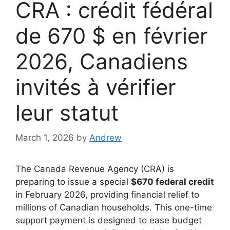
CRA : crédit fédéral
de 670 $ en février
2026, Canadiens
invités à vérifier
leur statut
March 1, 2026
by
Andrew
The Canada Revenue Agency (CRA) is
preparing to issue a special
$670 federal credit
in February 2026, providing financial relief to
millions of Canadian households. This one-time
support payment is designed to ease budget