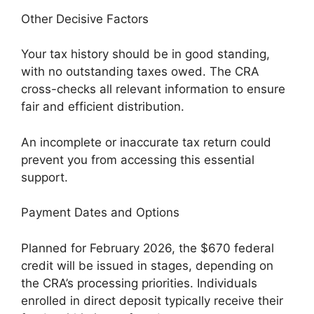
Other Decisive Factors
Your tax history should be in good standing,
with no outstanding taxes owed. The CRA
cross-checks all relevant information to ensure
fair and efficient distribution.
An incomplete or inaccurate tax return could
prevent you from accessing this essential
support.
Payment Dates and Options
Planned for February 2026, the $670 federal
credit will be issued in stages, depending on
the CRA’s processing priorities. Individuals
enrolled in direct deposit typically receive their