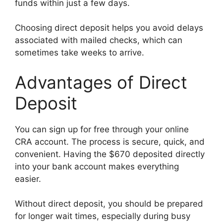
funds within just a few days.
Choosing direct deposit helps you avoid delays
associated with mailed checks, which can
sometimes take weeks to arrive.
Advantages of Direct
Deposit
You can sign up for free through your online
CRA account. The process is secure, quick, and
convenient. Having the $670 deposited directly
into your bank account makes everything
easier.
Without direct deposit, you should be prepared
for longer wait times, especially during busy