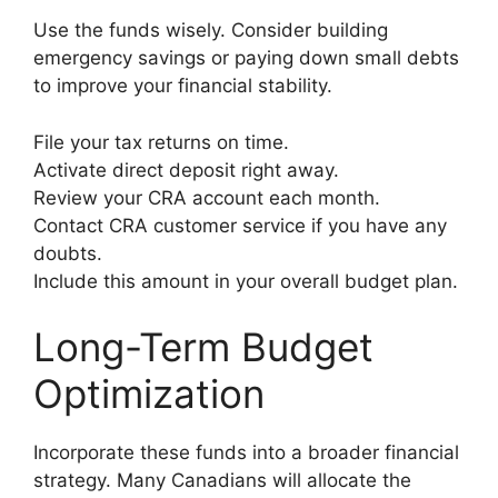
Use the funds wisely. Consider building
emergency savings or paying down small debts
to improve your financial stability.
File your tax returns on time.
Activate direct deposit right away.
Review your CRA account each month.
Contact CRA customer service if you have any
doubts.
Include this amount in your overall budget plan.
Long-Term Budget
Optimization
Incorporate these funds into a broader financial
strategy. Many Canadians will allocate the