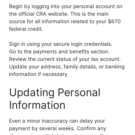
Begin by logging into your personal account on
the official CRA website. This is the main
source for all information related to your $670
federal credit.
Sign in using your secure login credentials.
Go to the payments and benefits section.
Review the current status of your tax account.
Update your address, family details, or banking
information if necessary.
Updating Personal
Information
Even a minor inaccuracy can delay your
payment by several weeks. Confirm any