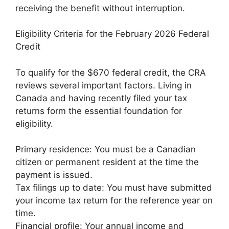
receiving the benefit without interruption.
Eligibility Criteria for the February 2026 Federal
Credit
To qualify for the $670 federal credit, the CRA
reviews several important factors. Living in
Canada and having recently filed your tax
returns form the essential foundation for
eligibility.
Primary residence: You must be a Canadian
citizen or permanent resident at the time the
payment is issued.
Tax filings up to date: You must have submitted
your income tax return for the reference year on
time.
Financial profile: Your annual income and