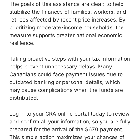
The goals of this assistance are clear: to help
stabilize the finances of families, workers, and
retirees affected by recent price increases. By
prioritizing moderate-income households, the
measure supports greater national economic
resilience.
Taking proactive steps with your tax information
helps prevent unnecessary delays. Many
Canadians could face payment issues due to
outdated banking or personal details, which
may cause complications when the funds are
distributed.
Log in to your CRA online portal today to review
and confirm all your information, so you are fully
prepared for the arrival of the $670 payment.
This simple action maximizes your chances of