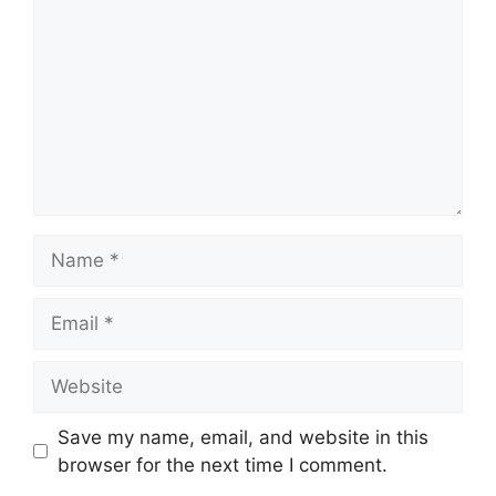
Name
Email
Website
Save my name, email, and website in this
browser for the next time I comment.