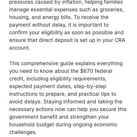
pressures caused by inflation, helping families
manage essential expenses such as groceries,
housing, and energy bills. To receive the
payment without delay, it is important to
confirm your eligibility as soon as possible and
ensure that direct deposit is set up in your CRA
account.
This comprehensive guide explains everything
you need to know about the $670 federal
credit, including eligibility requirements,
expected payment dates, step-by-step
instructions to prepare, and practical tips to
avoid delays. Staying informed and taking the
necessary actions now can help you secure this
government benefit and strengthen your
household budget during ongoing economic
challenges.